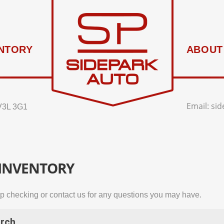
NTORY
ABOUT
Email:
si
V3L 3G1
 INVENTORY
p checking or contact us for any questions you may have.
rch