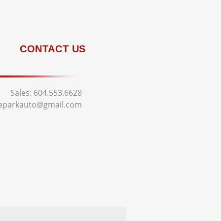
CONTACT US
Sales:
604.553.6628
deparkauto@gmail.com