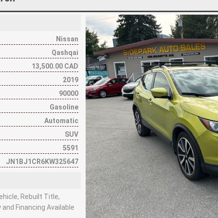
Nissan
Qashqai
13,500.00 CAD
2019
90000
Gasoline
Automatic
SUV
5591
JN1BJ1CR6KW325647
hicle, Rebuilt Title,
 and Financing Available