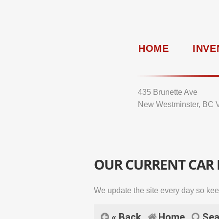
HOME
INVE
435 Brunette Ave
New Westminster, BC 
OUR CURRENT CAR
We update the site every day so kee
« Back
Home
Sea