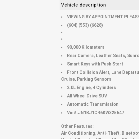
Vehicle description
VIEWING BY APPOINTMENT PLEASE
(604) (553) (6628)
90,000 Kilometers
Rear Camera, Leather Seats, Sunro
Smart Keys with Push Start
Front Collision Alert, Lane Depart
Cruise, Parking Sensors
2.0L Engine, 4 Cylinders
All Wheel Drive SUV
Automatic Transmission
Vin#:JN1BJ1CR6KW325647
Other Features:
Air Conditioning, Anti-Theft, Bluetoo