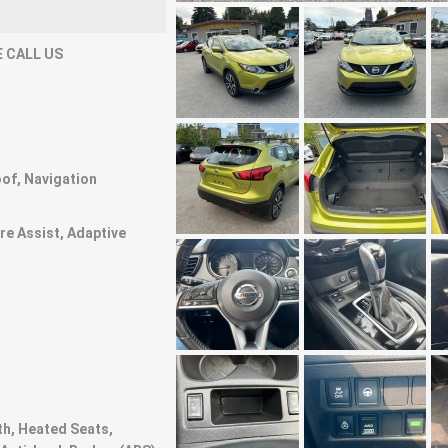
 CALL US
of, Navigation
ure Assist, Adaptive
th, Heated Seats,