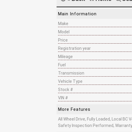
Main Information
Make
Model
Price
Registration year
Mileage
Fuel
Transmission
Vehicle Type
Stock #
VIN #
More Features
All Wheel Drive, Fully Loaded, Local BC Ve
Safety Inspection Performed, Warranty