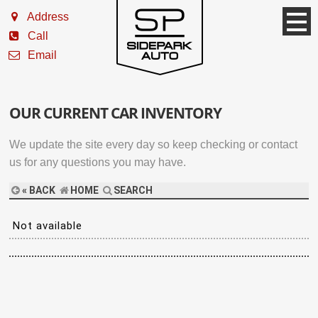
Address
Call
Email
OUR CURRENT CAR INVENTORY
We update the site every day so keep checking or contact
us for any questions you may have.
« BACK
HOME
SEARCH
Not available