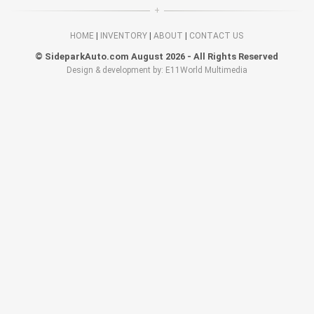
HOME
|
INVENTORY
|
ABOUT
|
CONTACT US
© SideparkAuto.com August 2026 - All Rights Reserved
Design & development by: E11World Multimedia