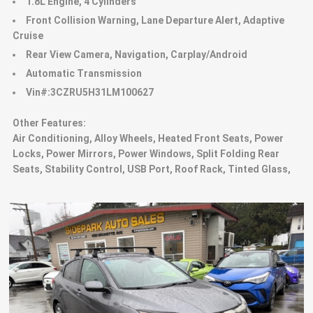
1.8L Engine, 4 Cylinders
Front Collision Warning, Lane Departure Alert, Adaptive
Cruise
Rear View Camera, Navigation, Carplay/Android
Automatic Transmission
Vin#:3CZRU5H31LM100627
Other Features:
Air Conditioning, Alloy Wheels, Heated Front Seats, Power
Locks, Power Mirrors, Power Windows, Split Folding Rear
Seats, Stability Control, USB Port, Roof Rack, Tinted Glass,