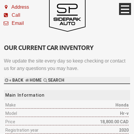
Address
Call
Email
OUR CURRENT CAR INVENTORY
We update the site every day so keep checking or contact
us for any questions you may have.
« BACK
HOME
SEARCH
Main Information
Make
Honda
Model
Hr-v
Price
18,800.00 CAD
Registration year
2020