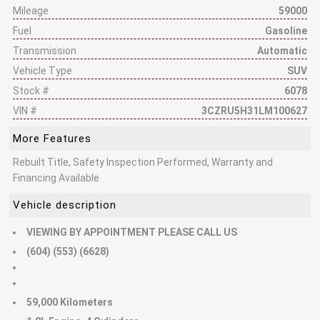
Mileage
59000
Fuel
Gasoline
Transmission
Automatic
Vehicle Type
SUV
Stock #
6078
VIN #
3CZRU5H31LM100627
More Features
Rebuilt Title, Safety Inspection Performed, Warranty and
Financing Available
Vehicle description
VIEWING BY APPOINTMENT PLEASE CALL US
(604) (553) (6628)
59,000 Kilometers