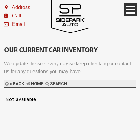
Address
Call
Email
OUR CURRENT CAR INVENTORY
We update the site every day so keep checking or contact
us for any questions you may have.
« BACK
HOME
SEARCH
Not available