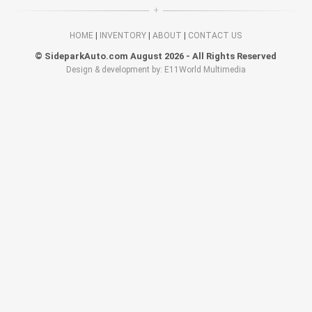
HOME
|
INVENTORY
|
ABOUT
|
CONTACT US
© SideparkAuto.com August 2026 - All Rights Reserved
Design & development by: E11World Multimedia