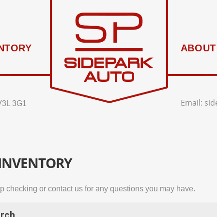
NTORY
ABOUT
Email:
si
V3L 3G1
 INVENTORY
p checking or contact us for any questions you may have.
rch