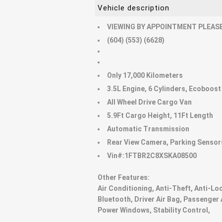
Vehicle description
VIEWING BY APPOINTMENT PLEASE
(604) (553) (6628)
Only 17,000 Kilometers
3.5L Engine, 6 Cylinders, Ecoboost
All Wheel Drive Cargo Van
5.9Ft Cargo Height, 11Ft Length
Automatic Transmission
Rear View Camera, Parking Sensor
Vin#:1FTBR2C8XSKA08500
Other Features:
Air Conditioning, Anti-Theft, Anti-Lo
Bluetooth, Driver Air Bag, Passenger 
Power Windows, Stability Control,