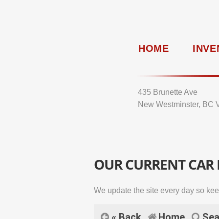
HOME
INVE
435 Brunette Ave
New Westminster, BC 
OUR CURRENT CAR
We update the site every day so kee
« Back
Home
Sea