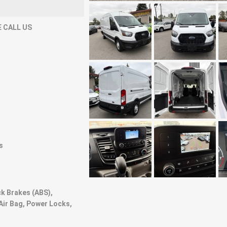
 CALL US
s
ck Brakes (ABS),
Air Bag, Power Locks,