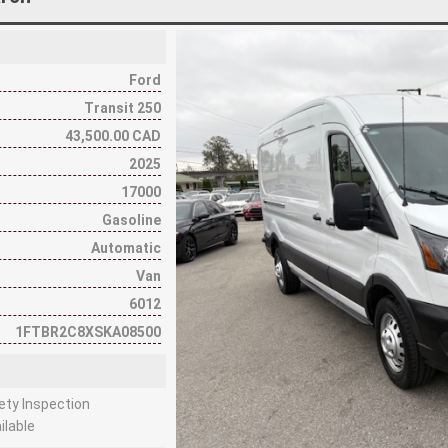
Ford
Transit 250
43,500.00 CAD
2025
17000
Gasoline
Automatic
Van
6012
1FTBR2C8XSKA08500
fety Inspection
ilable