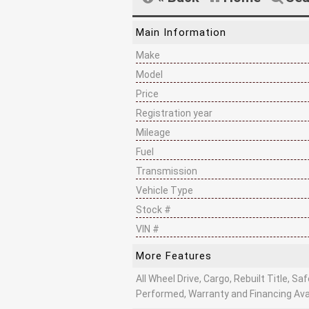
Main Information
Make
Model
Price
Registration year
Mileage
Fuel
Transmission
Vehicle Type
Stock #
VIN #
More Features
All Wheel Drive, Cargo, Rebuilt Title, Sa
Performed, Warranty and Financing Ava