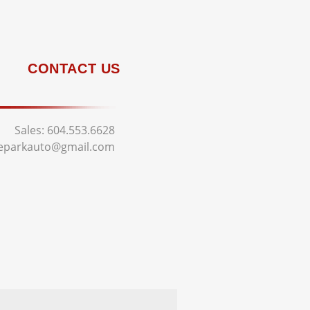
CONTACT US
Sales:
604.553.6628
deparkauto@gmail.com