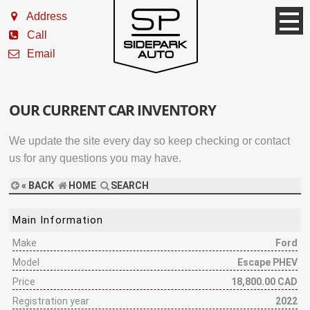
Address
Call
Email
OUR CURRENT CAR INVENTORY
We update the site every day so keep checking or contact
us for any questions you may have.
« BACK
HOME
SEARCH
Main Information
Make
Ford
Model
Escape PHEV
Price
18,800.00 CAD
Registration year
2022