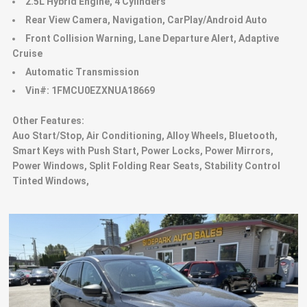
2.5L Hybrid Engine, 4 Cylinders
Rear View Camera, Navigation, CarPlay/Android Auto
Front Collision Warning, Lane Departure Alert, Adaptive
Cruise
Automatic Transmission
Vin#: 1FMCU0EZXNUA18669
Other Features:
Auo Start/Stop, Air Conditioning, Alloy Wheels, Bluetooth,
Smart Keys with Push Start, Power Locks, Power Mirrors,
Power Windows, Split Folding Rear Seats, Stability Control
Tinted Windows,