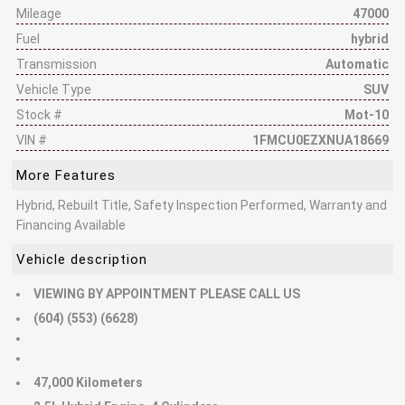
Mileage
47000
Fuel
hybrid
Transmission
Automatic
Vehicle Type
SUV
Stock #
Mot-10
VIN #
1FMCU0EZXNUA18669
More Features
Hybrid, Rebuilt Title, Safety Inspection Performed, Warranty and
Financing Available
Vehicle description
VIEWING BY APPOINTMENT PLEASE CALL US
(604) (553) (6628)
47,000 Kilometers