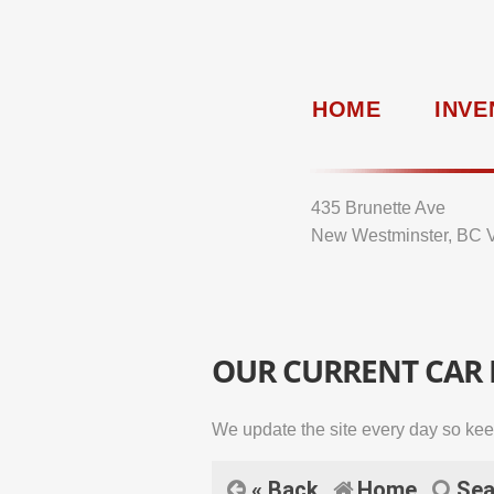
HOME
INVE
435 Brunette Ave
New Westminster, BC 
OUR CURRENT CAR
We update the site every day so kee
« Back
Home
Sea