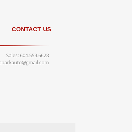
CONTACT US
Sales:
604.553.6628
deparkauto@gmail.com