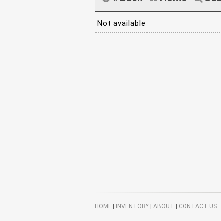
Not available
HOME
|
INVENTORY
|
ABOUT
|
CONTACT US