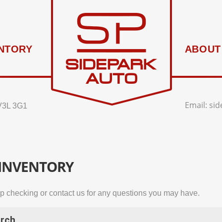
NTORY
ABOUT
Email:
si
V3L 3G1
 INVENTORY
p checking or contact us for any questions you may have.
rch