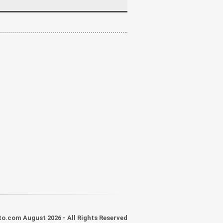
o.com August 2026 - All Rights Reserved