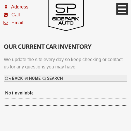
Address
Call
Email
OUR CURRENT CAR INVENTORY
We update the site every day so keep checking or contact
us for any questions you may have.
« BACK
HOME
SEARCH
Not available