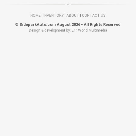
HOME
|
INVENTORY
|
ABOUT
|
CONTACT US
© SideparkAuto.com August 2026 - All Rights Reserved
Design & development by: E11World Multimedia