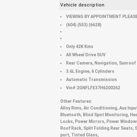
Vehicle description
VIEWING BY APPOINTMENT PLEASE
(604) (553) (6628)
Only 42K Kms
All Wheel Drive SUV
Rear Camera, Navigation, Sunroof
3.6L Engine, 6 Cylinders
Automatic Transmission
Vin#:2GNFLFE37H6200262
Other Features:
Alloy Rims, Air Conditioning, Aux Inpu
Bluetooth, Blind Spot Monitoring, He
Locks, Power Mirrors, Power Windows
Roof Rack, Split Folding Rear Seats, 
port, Tinted Glass,