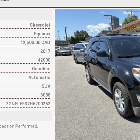
Chevrolet
Equinox
12,500.00 CAD
2017
42000
Gasoline
Automatic
SUV
6088
2GNFLFE37H6200262
nspection Performed,