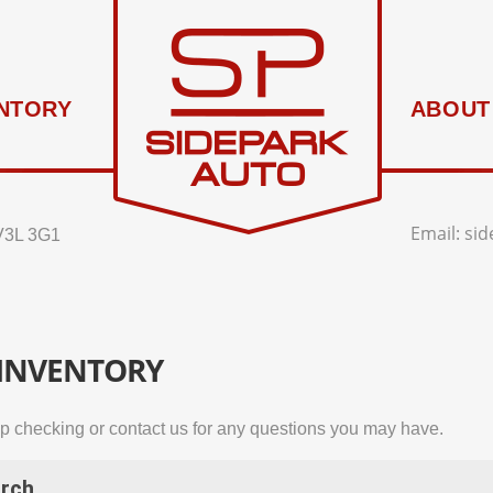
NTORY
ABOUT
Email:
si
V3L 3G1
 INVENTORY
p checking or contact us for any questions you may have.
rch