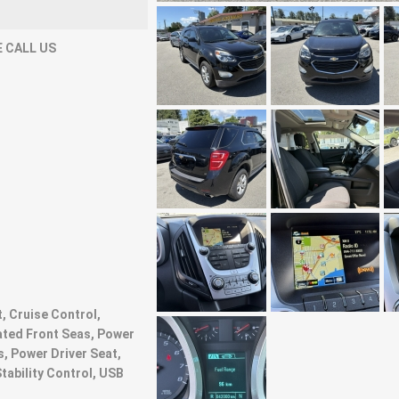
 CALL US
t, Cruise Control,
ated Front Seas, Power
, Power Driver Seat,
Stability Control, USB