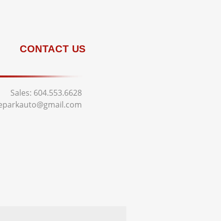
CONTACT US
Sales:
604.553.6628
deparkauto@gmail.com