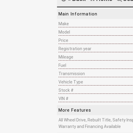
Main Information
Make
Model
Price
Registration year
Mileage
Fuel
Transmission
Vehicle Type
Stock #
VIN #
More Features
All Wheel Drive, Rebuilt Title, Safety I
Warranty and Financing Available