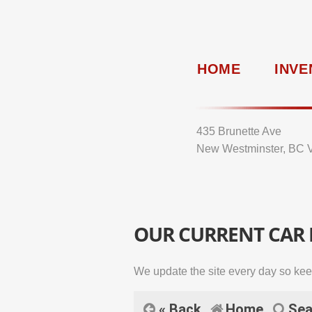
HOME
INVE
435 Brunette Ave
New Westminster, BC 
OUR CURRENT CAR
We update the site every day so kee
« Back
Home
Sea